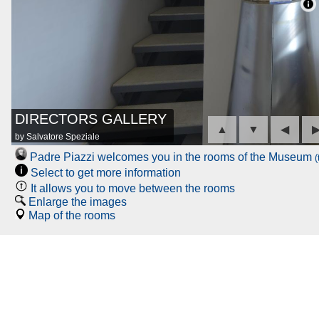
DIRECTORS GALLERY
▲
▼
◀
by Salvatore Speziale
Padre Piazzi welcomes you in the rooms of the Museum
(
Select to get more information
It allows you to move between the rooms
Enlarge the images
Map of the rooms